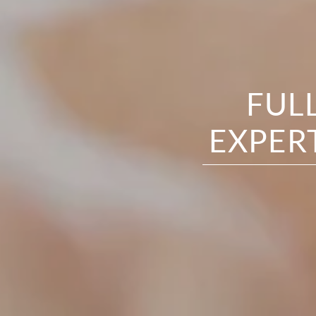
FUL
EXPER