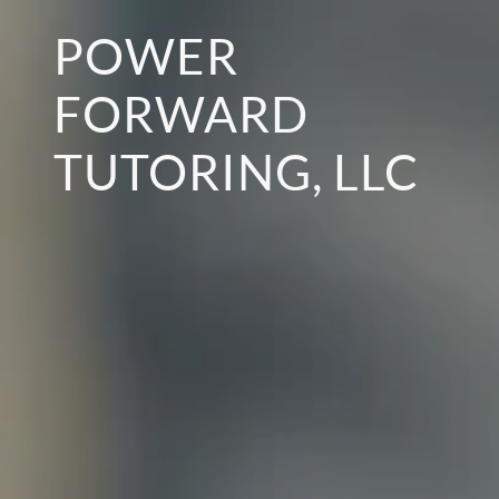
POWER
FORWARD
TUTORING, LLC