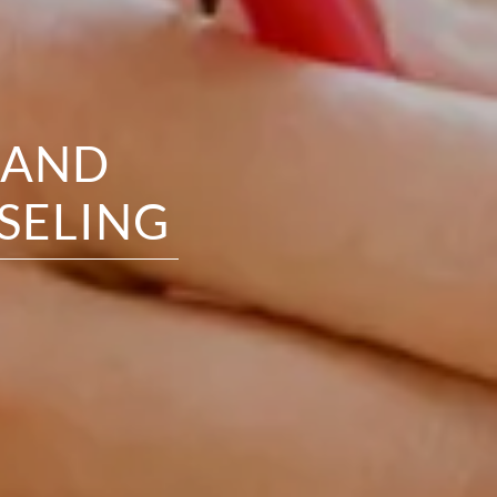
 AND
SELING