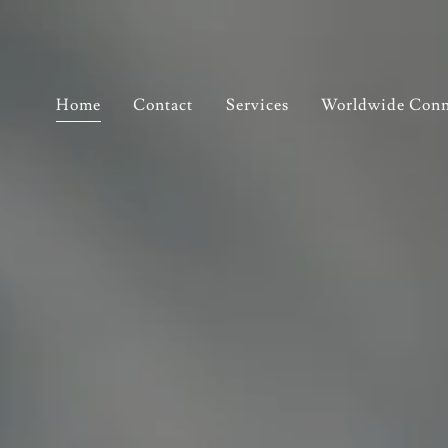
Home
Contact
Services
Worldwide Conn