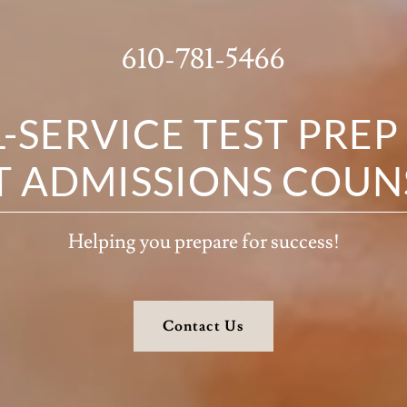
610-781-5466
L-SERVICE TEST PREP
T ADMISSIONS COUN
Helping you prepare for success!
Contact Us