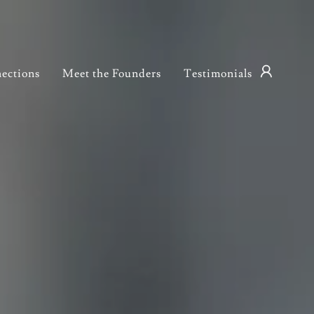
ections
Meet the Founders
Testimonials